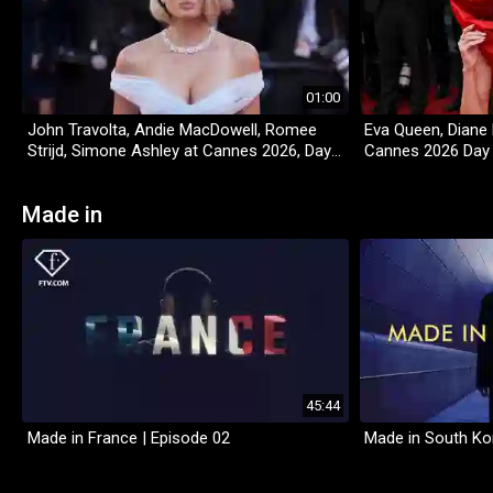
01:00
John Travolta, Andie MacDowell, Romee
Eva Queen, Diane 
Strijd, Simone Ashley at Cannes 2026, Day
Cannes 2026 Day
4
Made in
45:44
Made in France | Episode 02
Made in South Ko