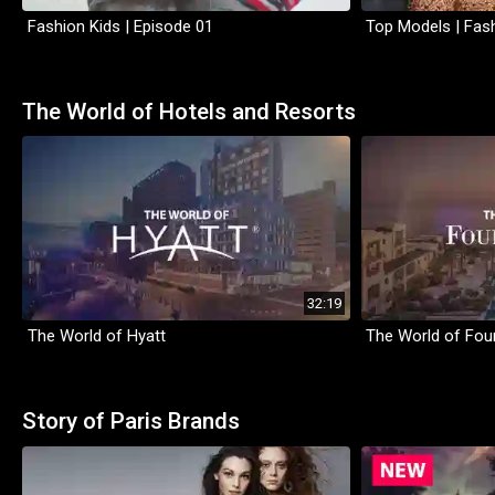
Fashion Kids | Episode 01
Top Models | Fash
The World of Hotels and Resorts
32:19
The World of Hyatt
The World of Fou
Story of Paris Brands