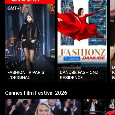
D
FASHIONTV PARIS
DANUBE FASHIONZ
K
L'ORIGINAL
RESIDENCE
B
00:45
2
Cannes Film Festival 2026