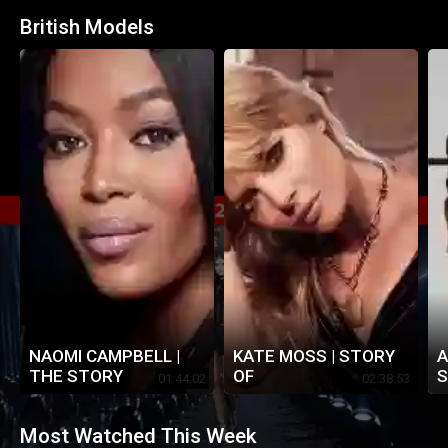
British Models
NAOMI CAMPBELL |
KATE MOSS | STORY
A
THE STORY
OF
S
01:44:02
02:38:53
Most Watched This Week