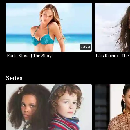
48:29
Karlie Kloss | The Story
Lais Ribeiro | The
Series