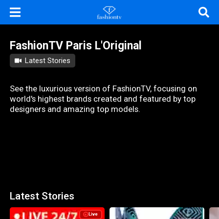
FashionTV Paris L'Original
Latest Stories
See the luxurious version of FashionTV, focusing on
world's highest brands created and featured by top
designers and amazing top models.
Latest Stories
Live