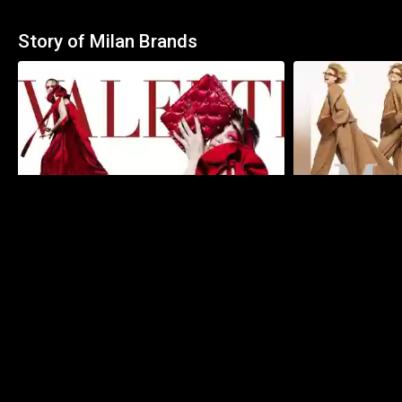
Story of Milan Brands
59:42
Valentino | The Story
Max Mara | The S
Specials