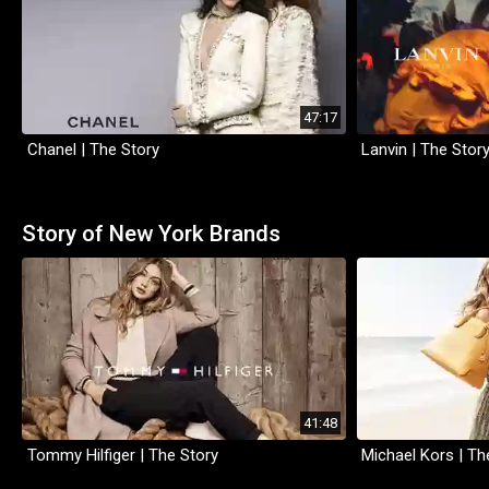
47:17
Chanel | The Story
Lanvin | The Stor
Story of New York Brands
41:48
Tommy Hilfiger | The Story
Michael Kors | Th